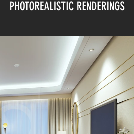
PHOTOREALISTIC RENDERINGS