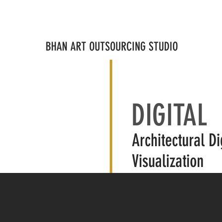
IGITAL
PHYSICAL
MEDIA
STAFFING
AFFLIATE
AB
BHAN ART OUTSOURCING STUDIO
DIGITAL
Architectural Di
Visualization