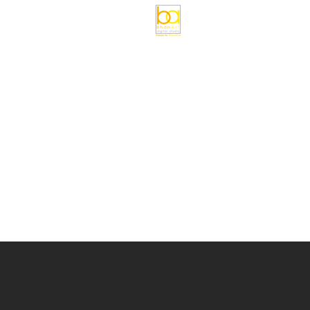
HOME
SERVICES
D