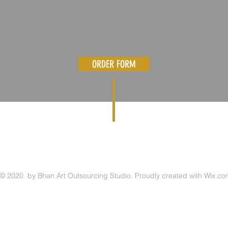
ORDER FORM
© 2020 by Bhan Art Outsourcing Studio. Proudly created with
Wix.co