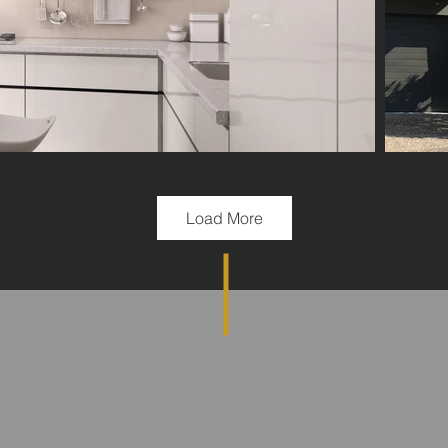
Load More