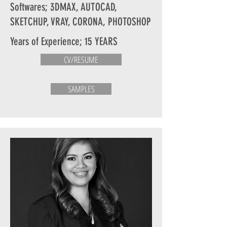
Softwares; 3DMAX, AUTOCAD,
SKETCHUP, VRAY, CORONA, PHOTOSHOP
Years of Experience; 15 YEARS
CV/RESUME
SAMPLES