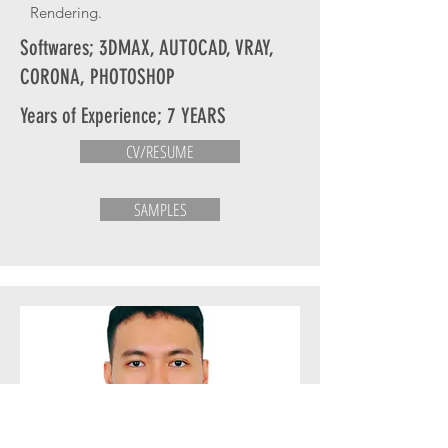
Rendering.
Softwares; 3DMAX, AUTOCAD, VRAY,
CORONA, PHOTOSHOP
Years of Experience; 7 YEARS
CV/RESUME
SAMPLES