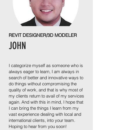
REVIT DESIGNER/3D MODELER
JOHN
I categorize myself as someone who is
always eager to learn, I am always in
search of better and innovative ways to
do things without compromising the
quality of work, and that is why most of
my clients return to avail of my services
again. And with this in mind, I hope that
I can bring the things I learn from my
vast experience dealing with local and
international clients, into your team.
Hoping to hear from you soon!