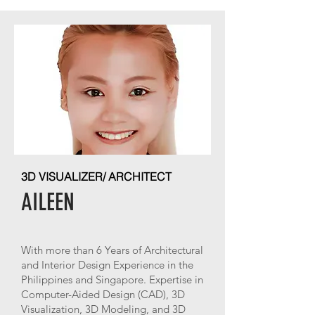
3D VISUALIZER/ ARCHITECT
AILEEN
With more than 6 Years of Architectural
and Interior Design Experience in the
Philippines and Singapore. Expertise in
Computer-Aided Design (CAD), 3D
Visualization, 3D Modeling, and 3D