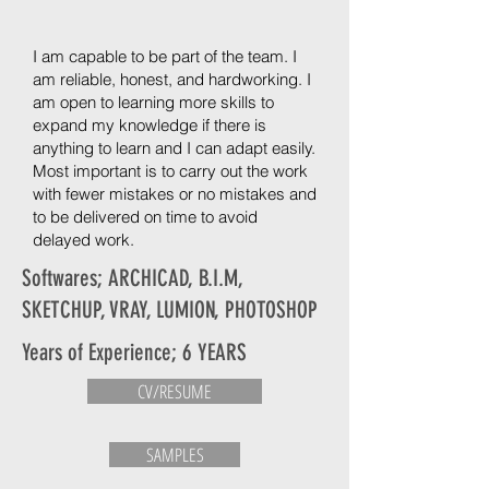
I am capable to be part of the team. I
am reliable, honest, and hardworking. I
am open to learning more skills to
expand my knowledge if there is
anything to learn and I can adapt easily.
Most important is to carry out the work
with fewer mistakes or no mistakes and
to be delivered on time to avoid
delayed work.
Softwares; ARCHICAD, B.I.M,
SKETCHUP, VRAY, LUMION, PHOTOSHOP
Years of Experience; 6 YEARS
CV/RESUME
SAMPLES