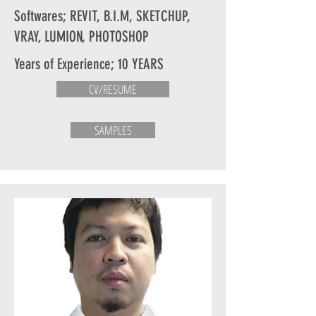
Softwares; REVIT, B.I.M, SKETCHUP,
VRAY, LUMION, PHOTOSHOP
Years of Experience; 10 YEARS
CV/RESUME
SAMPLES