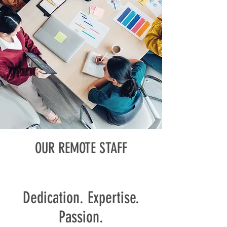
OUR REMOTE STAFF
Team
Dedication. Expertise.
Passion.