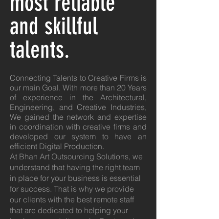
most reliable
and skillful
talents.
Connecting Talents to Creative Firms is
our main Goal. With more than 20 Years
of experience in the Architectural,
Engineering, and Creative Industries,
We gained the network and expertise
in coordination with creative firms and
developed our system to have an
efficient Digital Production.
At Bhan Art Outsourcing Solutions, we
understand that having the right team
in place for your business is essential
for success. That is why we provide
our clients with the best remote staff
that are dedicated to helping your