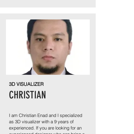
3D VISUALIZER
CHRISTIAN
I am Christian Enad and I specialized
as 3D visualizer with a 9 years of
experienced. If you are looking for an