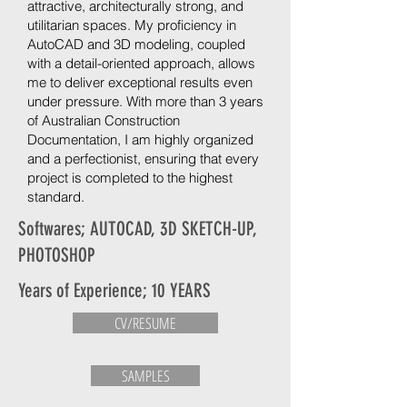
attractive, architecturally strong, and
utilitarian spaces. My proficiency in
AutoCAD and 3D modeling, coupled
with a detail-oriented approach, allows
me to deliver exceptional results even
under pressure. With more than 3 years
of Australian Construction
Documentation, I am highly organized
and a perfectionist, ensuring that every
project is completed to the highest
standard.
Softwares; AUTOCAD, 3D SKETCH-UP,
PHOTOSHOP
Years of Experience; 10 YEARS
CV/RESUME
SAMPLES