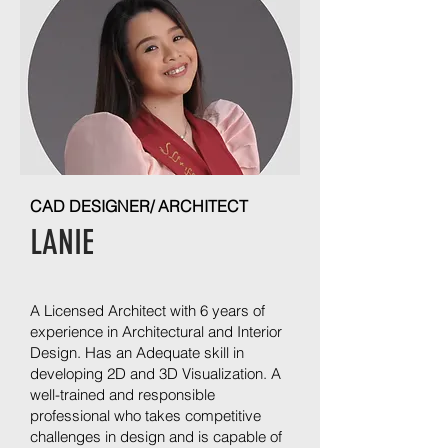
CAD DESIGNER/ ARCHITECT
LANIE
A Licensed Architect with 6 years of
experience in Architectural and Interior
Design. Has an Adequate skill in
developing 2D and 3D Visualization. A
well-trained and responsible
professional who takes competitive
challenges in design and is capable of