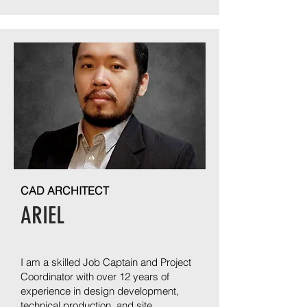
CAD ARCHITECT
ARIEL
I am a skilled Job Captain and Project
Coordinator with over 12 years of
experience in design development,
technical production, and site