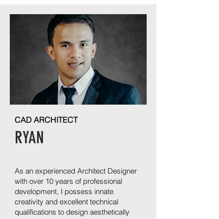
CAD ARCHITECT
RYAN
As an experienced Architect Designer
with over 10 years of professional
development, I possess innate
creativity and excellent technical
qualifications to design aesthetically