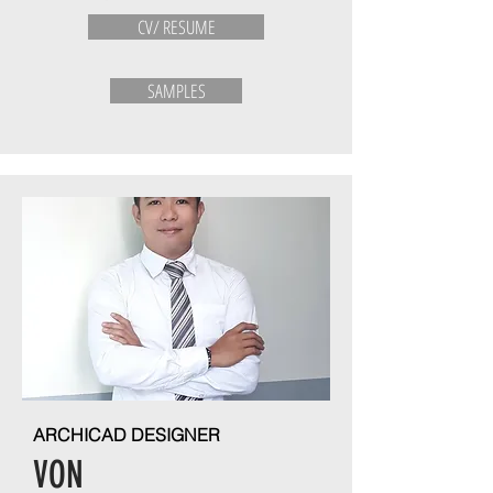
CV/ RESUME
SAMPLES
ARCHICAD DESIGNER
VON