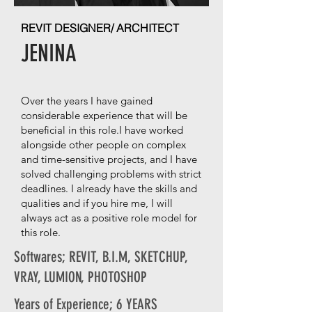
REVIT DESIGNER/ ARCHITECT
JENINA
Over the years I have gained
considerable experience that will be
beneficial in this role.I have worked
alongside other people on complex
and time-sensitive projects, and I have
solved challenging problems with strict
deadlines. I already have the skills and
qualities and if you hire me, I will
always act as a positive role model for
this role.
Softwares; REVIT, B.I.M, SKETCHUP,
VRAY, LUMION, PHOTOSHOP
Years of Experience; 6 YEARS