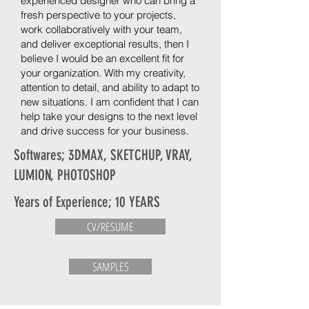
experienced designer who can bring a
fresh perspective to your projects,
work collaboratively with your team,
and deliver exceptional results, then I
believe I would be an excellent fit for
your organization. With my creativity,
attention to detail, and ability to adapt to
new situations. I am confident that I can
help take your designs to the next level
and drive success for your business.
Softwares; 3DMAX, SKETCHUP, VRAY,
LUMION, PHOTOSHOP
Years of Experience; 10 YEARS
CV/RESUME
SAMPLES