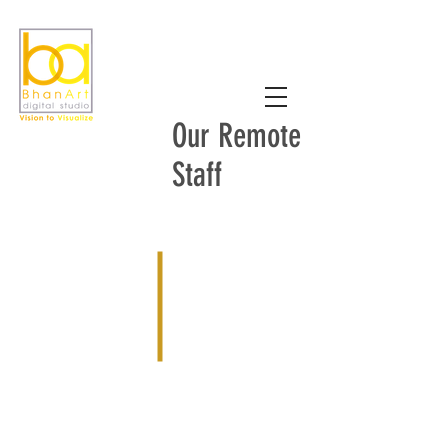
Our Remote
Staff