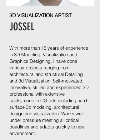
3D VISUALIZATION ARTIST
JOSSEL
With more than 15 years of experience
in 3D Modeling, Visualization and
Graphics Designing, I have done
various projects ranging from
architectural and structural Detailing
and 3d Visualization. Self-motivated,
innovative, skilled and experienced 3D
professional with extensive
background in CG arts including hard
surface 3d modeling, architectural
design and visualization. Works well
under pressure meeting all critical
deadlines and adapts quickly to new
environment.