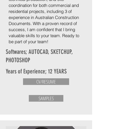
coordination for both commercial and
residential projects, including 3 of
experience in Australian Construction
Documents. With a proven record of
success, I am confident that I bring
valuable skills to your team. Ready to
be part of your team!
Softwares; AUTOCAD, SKETCHUP,
PHOTOSHOP
Years of Experience; 12 YEARS
CV/RESUME
SAMPLES