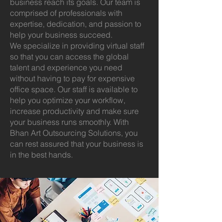
business reach its goals. Our team is
comprised of professionals with
expertise, dedication, and passion to
help your business succeed.
We specialize in providing virtual staff
so that you can access the global
talent and experience you need
without having to pay for expensive
office space. Our staff is available to
help you optimize your workflow,
increase productivity and make sure
your business runs smoothly. With
Bhan Art Outsourcing Solutions, you
can rest assured that your business is
in the best hands.