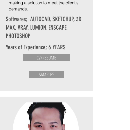
making a solution to meet the client's
demands.
Softwares; AUTOCAD, SKETCHUP, 3D
MAX, VRAY, LUMION, ENSCAPE,
PHOTOSHOP
Years of Experience; 6 YEARS
CV/RESUME
SAMPLES