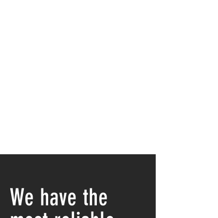
We have the