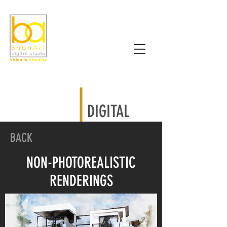
DIGITAL
BACK
NON-PHOTOREALISTIC
RENDERINGS